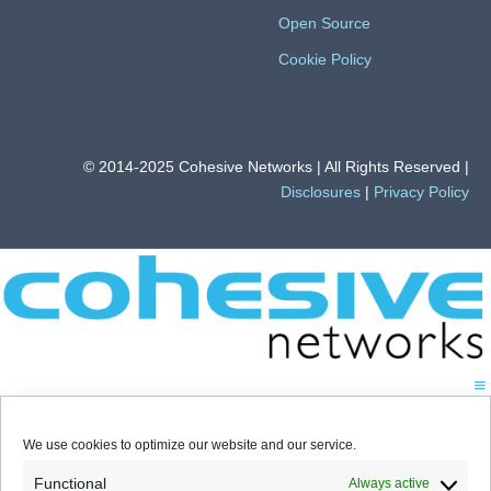
Open Source
Cookie Policy
© 2014-2025 Cohesive Networks | All Rights Reserved |
Disclosures
|
Privacy Policy
We use cookies to optimize our website and our service.
Functional
Always active