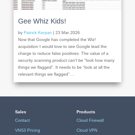
Gee Whiz Kids!
by
Patrick Kerpan
|
23 Mar 2026
Now that Google has completed the Wiz!
acquisition I would love to see Google lead the
charge to reduce false positives. The value of a
security scanning product can't be "look how many
things we flagged”. It needs to be “look at all the
relevant things we flagged”....
Sales
Products
Contact
Cloud Firewall
VNS3 Pricing
Cloud VPN