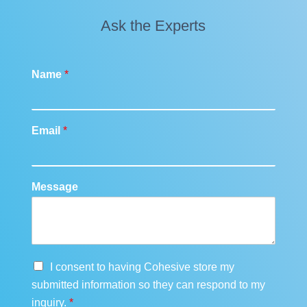
Ask the Experts
Name
*
Email
*
Message
G
I consent to having Cohesive store my
D
submitted information so they can respond to my
P
inquiry.
*
R