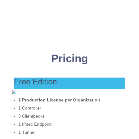
t
*
Pricing
Free Edition
$
0
1 Production License per Organization
1 Controller
5 Clientpacks
1 IPsec Endpoint
1 Tunnel