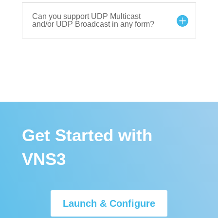
Can you support UDP Multicast
and/or UDP Broadcast in any form?
Get Started with
VNS3
Launch & Configure