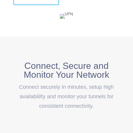
Connect, Secure and
Monitor Your Network
Connect securely in minutes, setup high
availabililty and monitor your tunnels for
consistent connectivity.