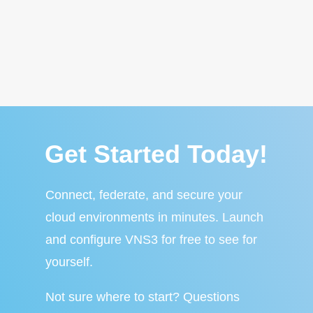
Get Started Today!
Connect, federate, and secure your
cloud environments in minutes. Launch
and configure VNS3 for free to see for
yourself.
Not sure where to start? Questions