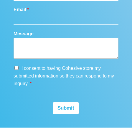
Email
*
Message
G
I consent to having Cohesive store my
D
submitted information so they can respond to my
P
inquiry.
*
R
A
g
r
Submit
e
e
m
e
n