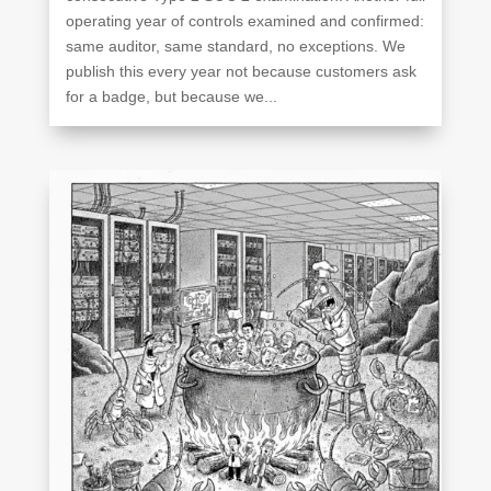
operating year of controls examined and confirmed:
same auditor, same standard, no exceptions. We
publish this every year not because customers ask
for a badge, but because we...