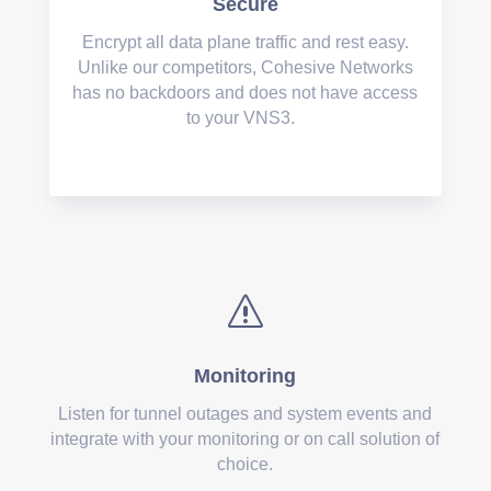
Secure
Encrypt all data plane traffic and rest easy.
Unlike our competitors, Cohesive Networks
has no backdoors and does not have access
to your VNS3.
s
Monitoring
Listen for tunnel outages and system events and
integrate with your monitoring or on call solution of
choice.