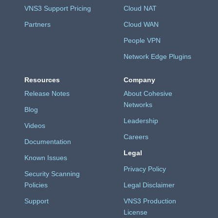
VNS3 Support Pricing
Cloud NAT
Partners
Cloud WAN
People VPN
Network Edge Plugins
Resources
Company
Release Notes
About Cohesive
Networks
Blog
Leadership
Videos
Careers
Documentation
Legal
Known Issues
Privacy Policy
Security Scanning
Policies
Legal Disclaimer
Support
VNS3 Production
License