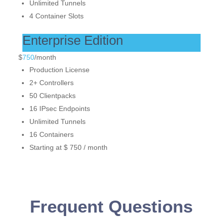
Unlimited Tunnels
4 Container Slots
Enterprise Edition
$
750
/
month
Production License
2+ Controllers
50 Clientpacks
16 IPsec Endpoints
Unlimited Tunnels
16 Containers
Starting at $ 750 / month
Frequent Questions