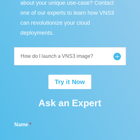
about your unique use-case? Contact
one of our experts to learn how VNS3
can revolutionize your cloud
deployments.
How do I launch a VNS3 image?
Try it Now
Ask an Expert
Name
*