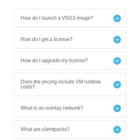
How do I launch a VNS3 image?
How do I get a license?
How do I upgrade my license?
Does the pricing include VM runtime
costs?
What is an overlay network?
What are clientpacks?