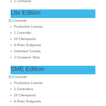
1 Container
Lite Edition
$
150
/
month
Production License
1 Controller
10 Clientpacks
4 IPsec Endpoints
Unlimited Tunnels
2 Container Slots
SME Edition
$
350
/
month
Production License
2 Controllers
25 Clientpacks
8 IPsec Endpoints