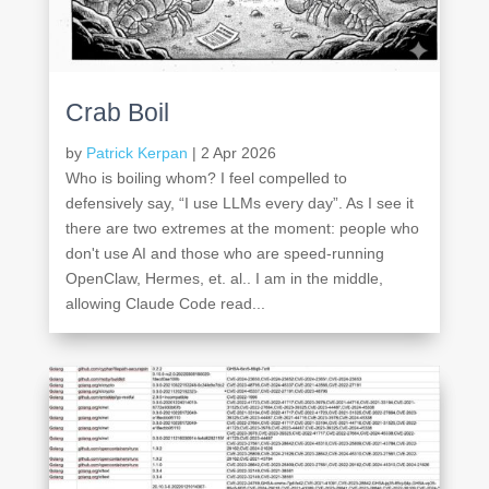
Crab Boil
by
Patrick Kerpan
|
2 Apr 2026
Who is boiling whom? I feel compelled to
defensively say, “I use LLMs every day”. As I see it
there are two extremes at the moment: people who
don't use AI and those who are speed-running
OpenClaw, Hermes, et. al.. I am in the middle,
allowing Claude Code read...