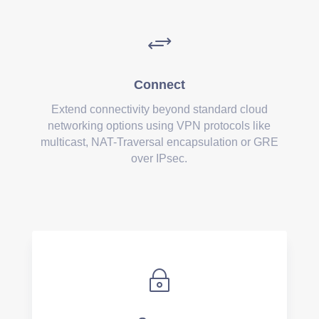
+
Connect
Extend connectivity beyond standard cloud
networking options using VPN protocols like
multicast, NAT-Traversal encapsulation or GRE
over IPsec.
~