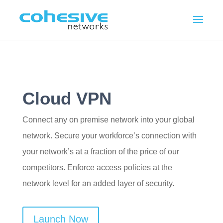
Cloud VPN
Connect any on premise network into your global
network. Secure your workforce’s connection with
your network’s at a fraction of the price of our
competitors. Enforce access policies at the
network level for an added layer of security.
Launch Now