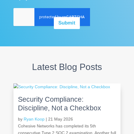
A
g
r
Submit
e
e
m
e
n
t
*
Latest Blog Posts
Security Compliance:
Discipline, Not a Checkbox
by
Ryan Koop
|
21 May 2026
Cohesive Networks has completed its 5th
consecutive Type 2 SOC 2 examination. Another full