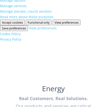
Manage options
Manage services
Manage {vendor_count} vendors
Read more about these purposes
Accept cookies
Functional only
View preferences
View preferences
Save preferences
Cookie Policy
Privacy Policy
Energy
Real Customers. Real Solutions.
Our products and services are critical