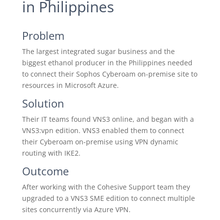
in Philippines
Problem
The largest integrated sugar business and the
biggest ethanol producer in the Philippines needed
to connect their Sophos Cyberoam on-premise site to
resources in Microsoft Azure.
Solution
Their IT teams found VNS3 online, and began with a
VNS3:vpn edition. VNS3 enabled them to connect
their Cyberoam on-premise using VPN dynamic
routing with IKE2.
Outcome
After working with the Cohesive Support team they
upgraded to a VNS3 SME edition to connect multiple
sites concurrently via Azure VPN.