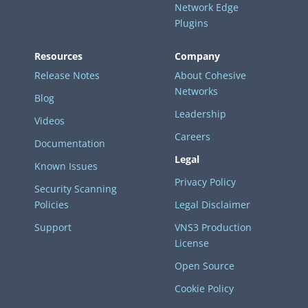
Network Edge
Plugins
Resources
Company
Release Notes
About Cohesive
Networks
Blog
Leadership
Videos
Careers
Documentation
Legal
Known Issues
Privacy Policy
Security Scanning
Policies
Legal Disclaimer
Support
VNS3 Production
License
Open Source
Cookie Policy