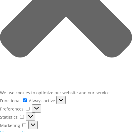
We use cookies to optimize our website and our service.
Functional
Functional
Always active
Preferences
Preferences
Statistics
Statistics
Marketing
Marketing