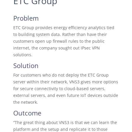
ETC Group
Problem
ETC Group provides energy efficiency analytics tied
to building system data. Rather than have their
customers open up firewall rules to the public
internet, the company sought out IPsec VPN
solutions.
Solution
For customers who do not deploy the ETC Group
server within their network, VNS3 gives more options
for secure connectivity to cloud-based servers,
external servers, and even future IoT devices outside
the network.
Outcome
“The great thing about VNS3 is that we can learn the
platform and the setup and replicate it to those