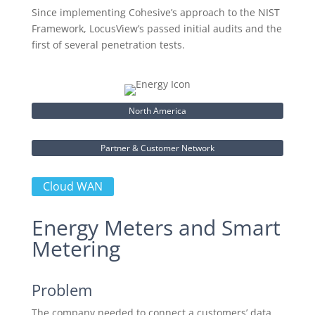
Since implementing Cohesive’s approach to the NIST
Framework, LocusView’s passed initial audits and the
first of several penetration tests.
North America
Partner & Customer Network
Cloud WAN
Energy Meters and Smart
Metering
Problem
The company needed to connect a customers’ data