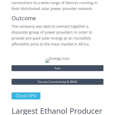
connections to a wide range of devices running in
their distributed solar power provider network.
Outcome
The company was able to connect together a
disparate group of power providers in order to
provide pre-paid solar energy at an incredibly
affordable price to the mass market in Africa.
Asia
Secure Connectivity & WAN
Cloud VPN
Largest Ethanol Producer