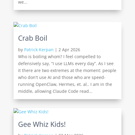
we...
Crab Boil
by
Patrick Kerpan
|
2 Apr 2026
Who is boiling whom? I feel compelled to
defensively say, “I use LLMs every day”. As I see
it there are two extremes at the moment: people
who don't use AI and those who are speed-
running OpenClaw, Hermes, et. al.. I am in the
middle, allowing Claude Code read...
Gee Whiz Kids!