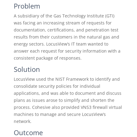
Problem
A subsidiary of the Gas Technology Institute (GTI)
was facing an increasing stream of requests for
documentation, certifications, and penetration test
results from their customers in the natural gas and
energy sectors. LocusView’s IT team wanted to
answer each request for security information with a
consistent package of responses.
Solution
LocusView used the NIST Framework to identify and
consolidate security policies for individual
applications, and was able to document and discuss
plans as issues arose to simplify and shorten the
process. Cohesive also provided VNS3 firewall virtual
machines to manage and secure LocusView’s
network.
Outcome