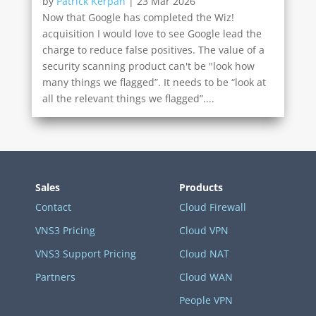
by
Patrick Kerpan
|
23 Mar 2026
Now that Google has completed the Wiz!
acquisition I would love to see Google lead the
charge to reduce false positives. The value of a
security scanning product can't be "look how
many things we flagged”. It needs to be “look at
all the relevant things we flagged”....
Sales
Products
Contact
Cloud Firewall
VNS3 Pricing
Cloud VPN
VNS3 Support Pricing
Cloud NAT
Partners
Cloud WAN
People VPN