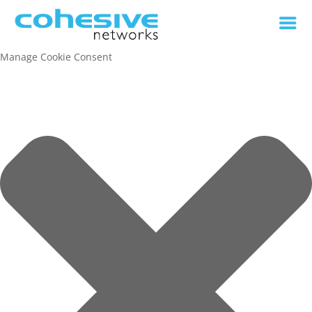
Manage Cookie Consent