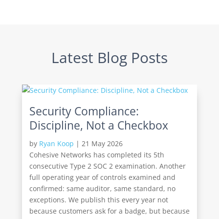
Latest Blog Posts
Security Compliance:
Discipline, Not a Checkbox
by
Ryan Koop
|
21 May 2026
Cohesive Networks has completed its 5th
consecutive Type 2 SOC 2 examination. Another
full operating year of controls examined and
confirmed: same auditor, same standard, no
exceptions. We publish this every year not
because customers ask for a badge, but because