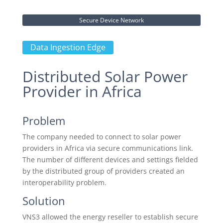
Secure Device Network
Data Ingestion Edge
Distributed Solar Power
Provider in Africa
Problem
The company needed to connect to solar power
providers in Africa via secure communications link.
The number of different devices and settings fielded
by the distributed group of providers created an
interoperability problem.
Solution
VNS3 allowed the energy reseller to establish secure