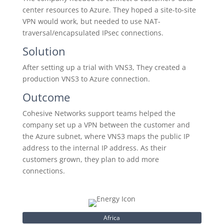
center resources to Azure. They hoped a site-to-site
VPN would work, but needed to use NAT-
traversal/encapsulated IPsec connections.
Solution
After setting up a trial with VNS3, They created a
production VNS3 to Azure connection.
Outcome
Cohesive Networks support teams helped the
company set up a VPN between the customer and
the Azure subnet, where VNS3 maps the public IP
address to the internal IP address. As their
customers grown, they plan to add more
connections.
Africa