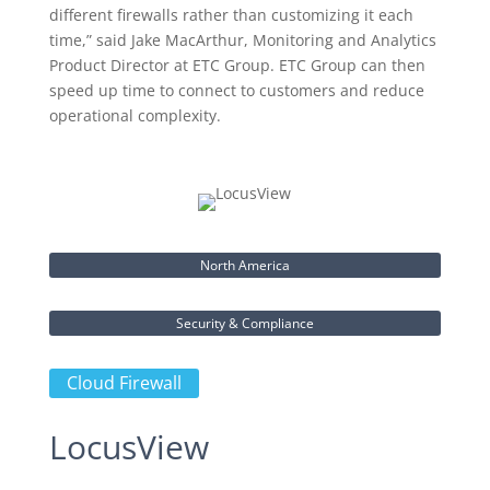
different firewalls rather than customizing it each
time,” said Jake MacArthur, Monitoring and Analytics
Product Director at ETC Group. ETC Group can then
speed up time to connect to customers and reduce
operational complexity.
North America
Security & Compliance
Cloud Firewall
LocusView