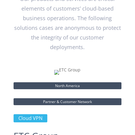
elements of customers’ cloud-based
business operations. The following
solutions cases are anonymous to protect
the integrity of our customer
deployments.
North America
Partner & Customer Network
Cloud VPN