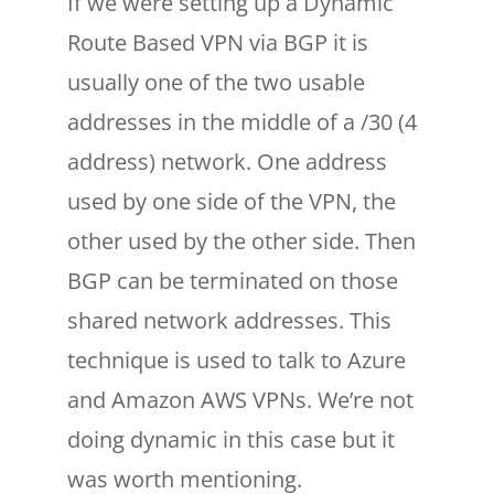
If we were setting up a Dynamic
Route Based VPN via BGP it is
usually one of the two usable
addresses in the middle of a /30 (4
address) network. One address
used by one side of the VPN, the
other used by the other side. Then
BGP can be terminated on those
shared network addresses. This
technique is used to talk to Azure
and Amazon AWS VPNs. We’re not
doing dynamic in this case but it
was worth mentioning.