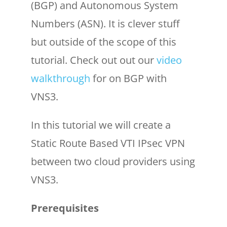
(BGP) and Autonomous System
Numbers (ASN). It is clever stuff
but outside of the scope of this
tutorial. Check out out our
video
walkthrough
for on BGP with
VNS3.
In this tutorial we will create a
Static Route Based VTI IPsec VPN
between two cloud providers using
VNS3.
Prerequisites