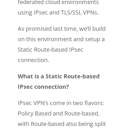
federated cloud environments
using IPsec and TLS/SSL VPNs.
As promised last time, we’ll build
on this environment and setup a
Static Route-based IPsec
connection.
What is a Static Route-based
IPsec connection?
IPsec VPN’s come in two flavors:
Policy Based and Route-based,
with Route-based also being split