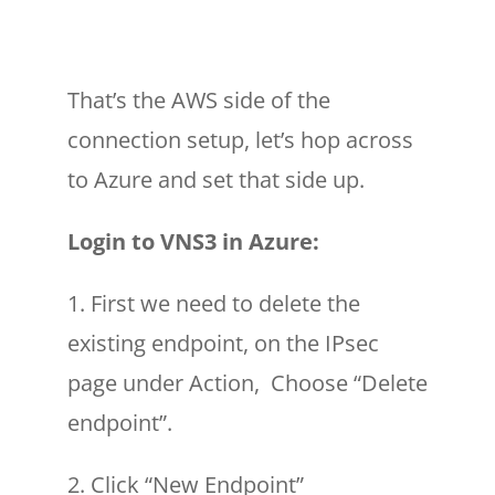
That’s the AWS side of the
connection setup, let’s hop across
to Azure and set that side up.
Login to VNS3 in Azure:
1. First we need to delete the
existing endpoint, on the IPsec
page under Action, Choose “Delete
endpoint”.
2. Click “New Endpoint”