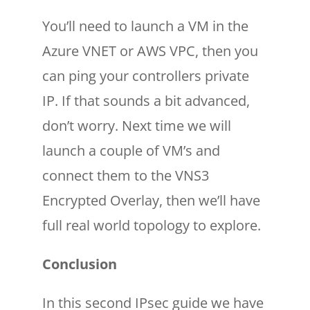
You’ll need to launch a VM in the
Azure VNET or AWS VPC, then you
can ping your controllers private
IP. If that sounds a bit advanced,
don’t worry. Next time we will
launch a couple of VM’s and
connect them to the VNS3
Encrypted Overlay, then we’ll have
full real world topology to explore.
Conclusion
In this second IPsec guide we have