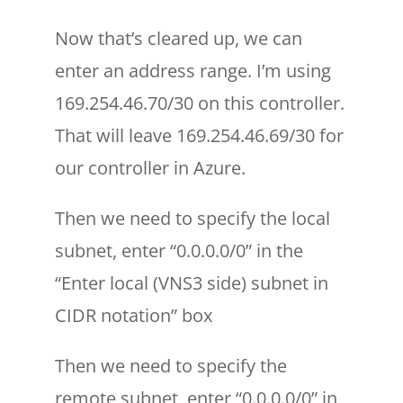
Now that’s cleared up, we can
enter an address range. I’m using
169.254.46.70/30 on this controller.
That will leave 169.254.46.69/30 for
our controller in Azure.
Then we need to specify the local
subnet, enter “0.0.0.0/0” in the
“Enter local (VNS3 side) subnet in
CIDR notation” box
Then we need to specify the
remote subnet, enter “0.0.0.0/0” in