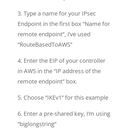
3. Type a name for your IPsec
Endpoint in the first box “Name for
remote endpoint”, I’ve used
“RouteBasedToAWS”
4. Enter the EIP of your controller
in AWS in the “IP address of the
remote endpoint” box.
5. Choose “IKEv1” for this example
6. Enter a pre-shared key, I’m using
“biglongstring”