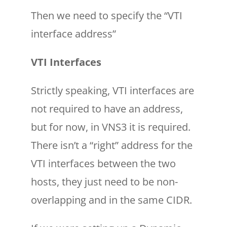
Then we need to specify the “VTI
interface address”
VTI Interfaces
Strictly speaking, VTI interfaces are
not required to have an address,
but for now, in VNS3 it is required.
There isn’t a “right” address for the
VTI interfaces between the two
hosts, they just need to be non-
overlapping and in the same CIDR.