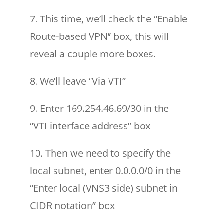
7. This time, we’ll check the “Enable
Route-based VPN” box, this will
reveal a couple more boxes.
8. We’ll leave “Via VTI”
9. Enter 169.254.46.69/30 in the
“VTI interface address” box
10. Then we need to specify the
local subnet, enter 0.0.0.0/0 in the
“Enter local (VNS3 side) subnet in
CIDR notation” box