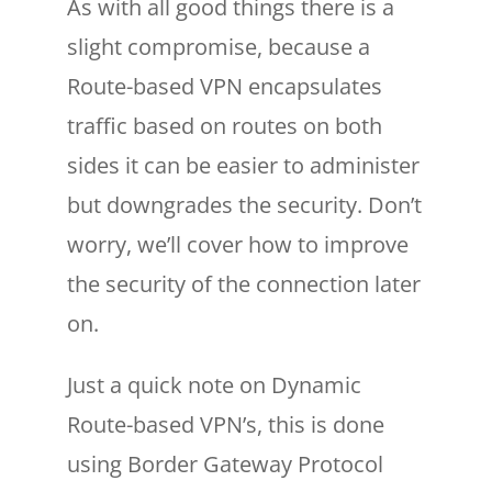
As with all good things there is a
slight compromise, because a
Route-based VPN encapsulates
traffic based on routes on both
sides it can be easier to administer
but downgrades the security. Don’t
worry, we’ll cover how to improve
the security of the connection later
on.
Just a quick note on Dynamic
Route-based VPN’s, this is done
using Border Gateway Protocol