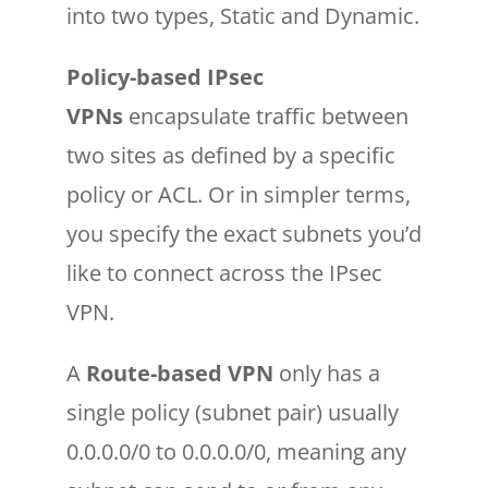
into two types, Static and Dynamic.
Policy-based IPsec
VPNs
encapsulate traffic between
two sites as defined by a specific
policy or ACL. Or in simpler terms,
you specify the exact subnets you’d
like to connect across the IPsec
VPN.
A
Route-based VPN
only has a
single policy (subnet pair) usually
0.0.0.0/0 to 0.0.0.0/0, meaning any