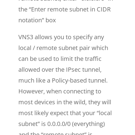
the “Enter remote subnet in CIDR
notation” box
VNS3 allows you to specify any
local / remote subnet pair which
can be used to limit the traffic
allowed over the IPsec tunnel,
much like a Policy-based tunnel.
However, when connecting to
most devices in the wild, they will
most likely expect that your “local
subnet” is 0.0.0.0/0 (everything)
and the “remote subnet” is