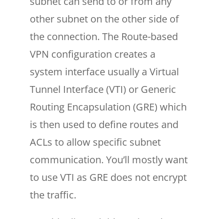
subnet can send to or from any
other subnet on the other side of
the connection. The Route-based
VPN configuration creates a
system interface usually a Virtual
Tunnel Interface (VTI) or Generic
Routing Encapsulation (GRE) which
is then used to define routes and
ACLs to allow specific subnet
communication. You’ll mostly want
to use VTI as GRE does not encrypt
the traffic.