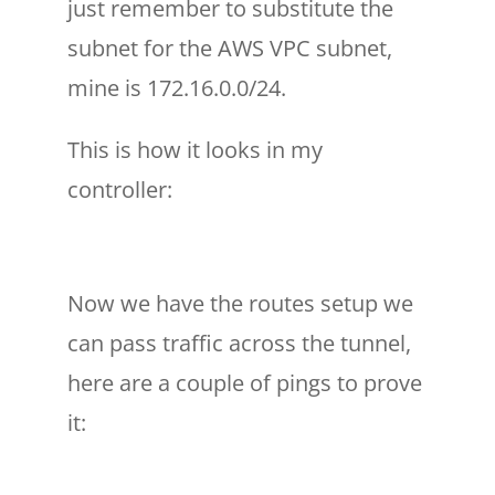
just remember to substitute the
subnet for the AWS VPC subnet,
mine is 172.16.0.0/24.
This is how it looks in my
controller:
Now we have the routes setup we
can pass traffic across the tunnel,
here are a couple of pings to prove
it: