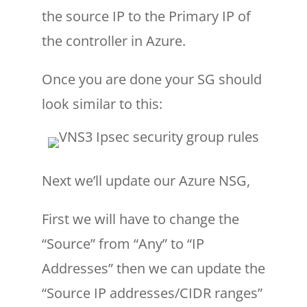
the source IP to the Primary IP of
the controller in Azure.
Once you are done your SG should
look similar to this:
Next we’ll update our Azure NSG,
First we will have to change the
“Source” from “Any” to “IP
Addresses” then we can update the
“Source IP addresses/CIDR ranges”