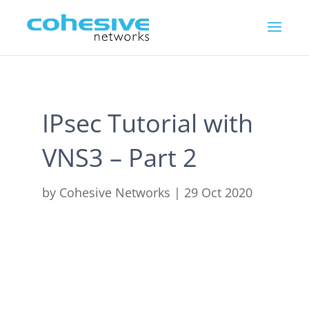
IPsec Tutorial with
VNS3 – Part 2
by
Cohesive Networks
|
29 Oct 2020