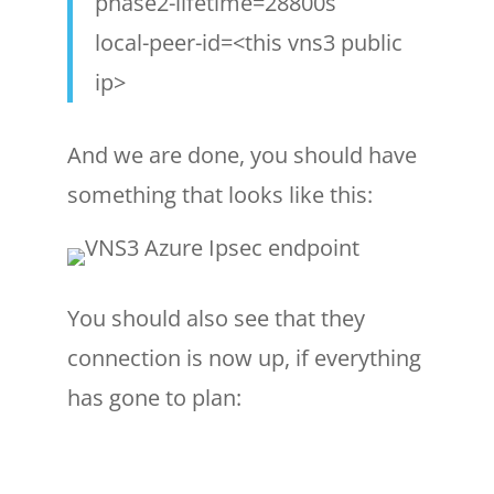
phase2-lifetime=28800s
local-peer-id=<this vns3 public
ip>
And we are done, you should have
something that looks like this:
You should also see that they
connection is now up, if everything
has gone to plan: