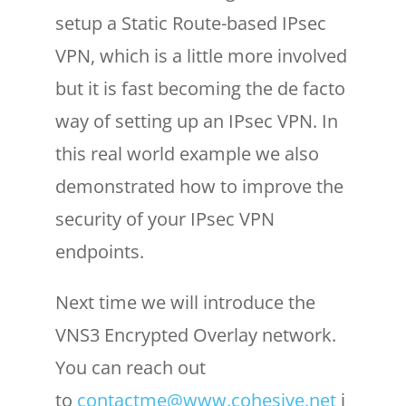
setup a Static Route-based IPsec
VPN, which is a little more involved
but it is fast becoming the de facto
way of setting up an IPsec VPN. In
this real world example we also
demonstrated how to improve the
security of your IPsec VPN
endpoints.
Next time we will introduce the
VNS3 Encrypted Overlay network.
You can reach out
to
contactme@www.cohesive.net
i