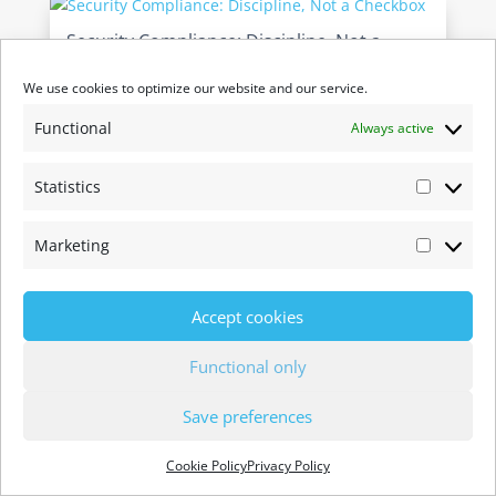
Security Compliance: Discipline, Not a
Checkbox
We use cookies to optimize our website and our service.
by
Ryan Koop
|
21 May 2026
Cohesive Networks has completed its 5th
Functional
Always active
consecutive Type 2 SOC 2 examination. Another
full operating year of controls examined and
Statistics
Statistic
confirmed: same auditor, same standard, no
exceptions. We publish this every year not
Marketing
because customers ask for a badge, but because
Marketi
we...
Accept cookies
Functional only
Save preferences
Cookie Policy
Privacy Policy