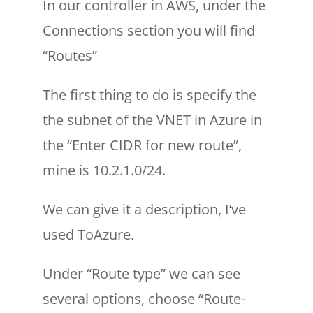
In our controller in AWS, under the
Connections section you will find
“Routes”
The first thing to do is specify the
the subnet of the VNET in Azure in
the “Enter CIDR for new route”,
mine is 10.2.1.0/24.
We can give it a description, I’ve
used ToAzure.
Under “Route type” we can see
several options, choose “Route-