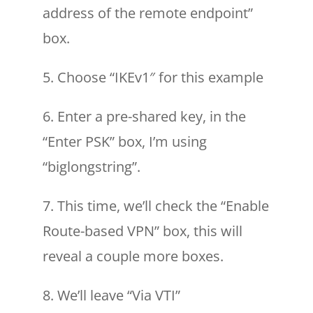
address of the remote endpoint”
box.
5. Choose “IKEv1″ for this example
6. Enter a pre-shared key, in the
“Enter PSK” box, I’m using
“biglongstring”.
7. This time, we’ll check the “Enable
Route-based VPN” box, this will
reveal a couple more boxes.
8. We’ll leave “Via VTI”