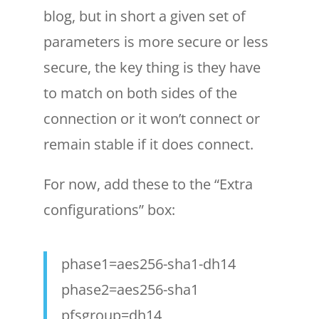
blog, but in short a given set of
parameters is more secure or less
secure, the key thing is they have
to match on both sides of the
connection or it won’t connect or
remain stable if it does connect.
For now, add these to the “Extra
configurations” box:
phase1=aes256-sha1-dh14
phase2=aes256-sha1
pfsgroup=dh14