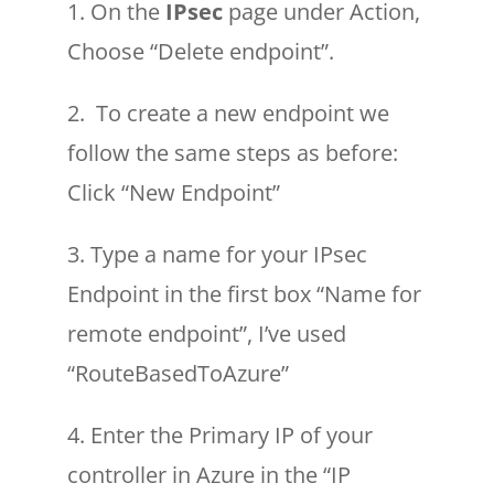
1. On the
IPsec
page under Action,
Choose “Delete endpoint”.
2. To create a new endpoint we
follow the same steps as before:
Click “New Endpoint”
3. Type a name for your IPsec
Endpoint in the first box “Name for
remote endpoint”, I’ve used
“RouteBasedToAzure”
4. Enter the Primary IP of your
controller in Azure in the “IP