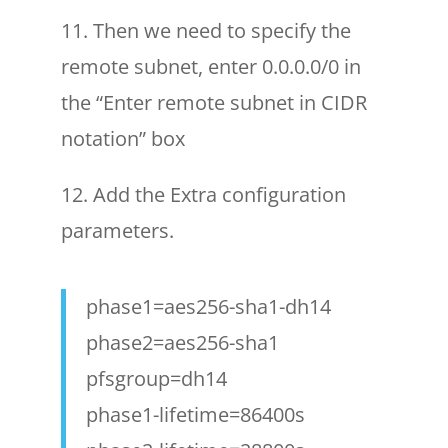
11. Then we need to specify the
remote subnet, enter 0.0.0.0/0 in
the “Enter remote subnet in CIDR
notation” box
12. Add the Extra configuration
parameters.
phase1=aes256-sha1-dh14
phase2=aes256-sha1
pfsgroup=dh14
phase1-lifetime=86400s