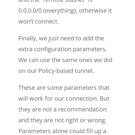
0.0.0.0/0 (everything), otherwise it
won’t connect.
Finally, we just need to add the
extra configuration parameters.
We can use the same ones we did
on our Policy-based tunnel.
These are some parameters that
will work for our connection. But
they are not a recommendation
and they are not right or wrong.
Parameters alone could fill up a