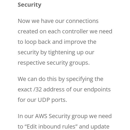
Security
Now we have our connections
created on each controller we need
to loop back and improve the
security by tightening up our
respective security groups.
We can do this by specifying the
exact /32 address of our endpoints
for our UDP ports.
In our AWS Security group we need
to “Edit inbound rules” and update