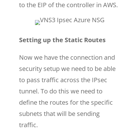
to the EIP of the controller in AWS.
Setting up the Static Routes
Now we have the connection and
security setup we need to be able
to pass traffic across the IPsec
tunnel. To do this we need to
define the routes for the specific
subnets that will be sending
traffic.