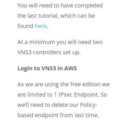
You will need to have completed
the last tutorial, which can be
found
here
.
At a minimum you will need two
VNS3 controllers set up.
Login to VNS3 in AWS
As we are using the free edition we
are limited to 1 IPsec Endpoint. So
we’ll need to delete our Policy-
based endpoint from last time.