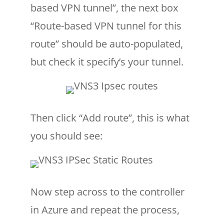
based VPN tunnel”, the next box
“Route-based VPN tunnel for this
route” should be auto-populated,
but check it specify’s your tunnel.
Then click “Add route”, this is what
you should see:
Now step across to the controller
in Azure and repeat the process,