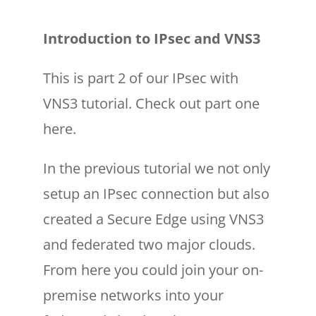
Introduction to IPsec and VNS3
This is part 2 of our IPsec with
VNS3 tutorial. Check out part one
here.
In the previous tutorial we not only
setup an IPsec connection but also
created a Secure Edge using VNS3
and federated two major clouds.
From here you could join your on-
premise networks into your