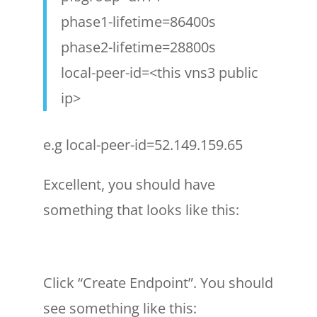
phase1-lifetime=86400s
phase2-lifetime=28800s
local-peer-id=<this vns3 public
ip>
e.g local-peer-id=52.149.159.65
Excellent, you should have
something that looks like this:
Click “Create Endpoint”. You should
see something like this: