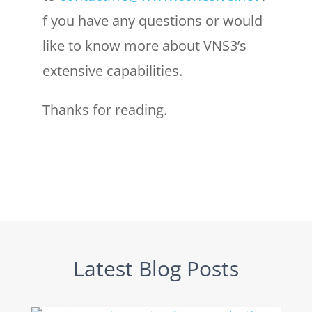
f you have any questions or would
like to know more about VNS3’s
extensive capabilities.
Thanks for reading.
Latest Blog Posts