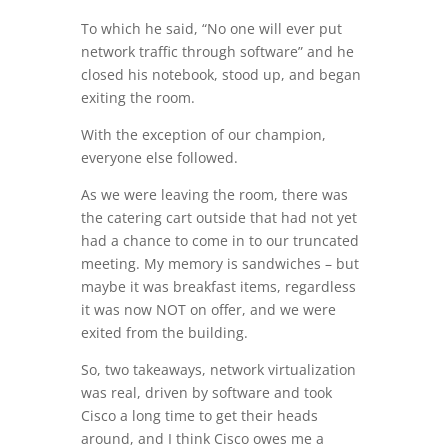
To which he said, “No one will ever put
network traffic through software” and he
closed his notebook, stood up, and began
exiting the room.
With the exception of our champion,
everyone else followed.
As we were leaving the room, there was
the catering cart outside that had not yet
had a chance to come in to our truncated
meeting. My memory is sandwiches – but
maybe it was breakfast items, regardless
it was now NOT on offer, and we were
exited from the building.
So, two takeaways, network virtualization
was real, driven by software and took
Cisco a long time to get their heads
around, and I think Cisco owes me a