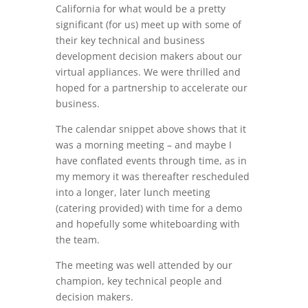
California for what would be a pretty
significant (for us) meet up with some of
their key technical and business
development decision makers about our
virtual appliances. We were thrilled and
hoped for a partnership to accelerate our
business.
The calendar snippet above shows that it
was a morning meeting – and maybe I
have conflated events through time, as in
my memory it was thereafter rescheduled
into a longer, later lunch meeting
(catering provided) with time for a demo
and hopefully some whiteboarding with
the team.
The meeting was well attended by our
champion, key technical people and
decision makers.