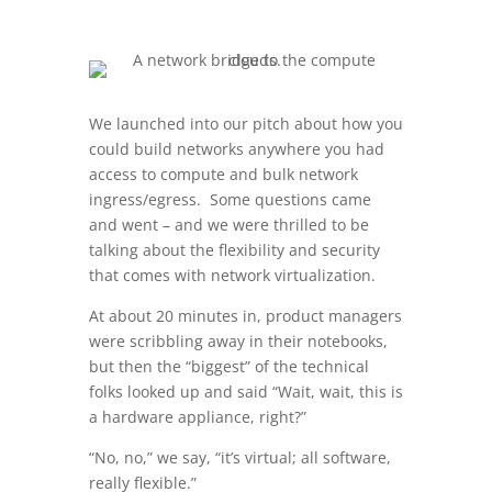
We launched into our pitch about how you
could build networks anywhere you had
access to compute and bulk network
ingress/egress. Some questions came
and went – and we were thrilled to be
talking about the flexibility and security
that comes with network virtualization.
At about 20 minutes in, product managers
were scribbling away in their notebooks,
but then the “biggest” of the technical
folks looked up and said “Wait, wait, this is
a hardware appliance, right?”
“No, no,” we say, “it’s virtual; all software,
really flexible.”