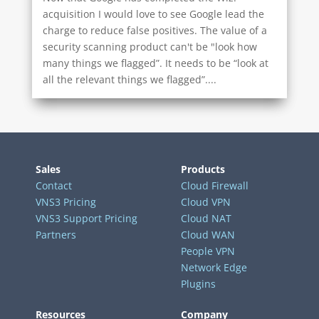
acquisition I would love to see Google lead the
charge to reduce false positives. The value of a
security scanning product can't be "look how
many things we flagged”. It needs to be “look at
all the relevant things we flagged”....
Sales
Products
Contact
Cloud Firewall
VNS3 Pricing
Cloud VPN
VNS3 Support Pricing
Cloud NAT
Partners
Cloud WAN
People VPN
Network Edge
Plugins
Resources
Company