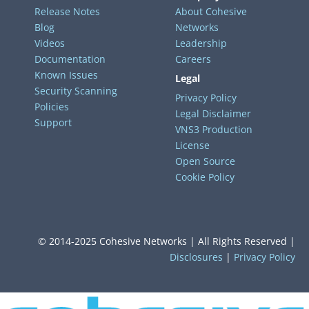
Release Notes
About Cohesive
Blog
Networks
Videos
Leadership
Documentation
Careers
Known Issues
Legal
Security Scanning
Privacy Policy
Policies
Legal Disclaimer
Support
VNS3 Production
License
Open Source
Cookie Policy
© 2014-2025 Cohesive Networks | All Rights Reserved |
Disclosures
|
Privacy Policy