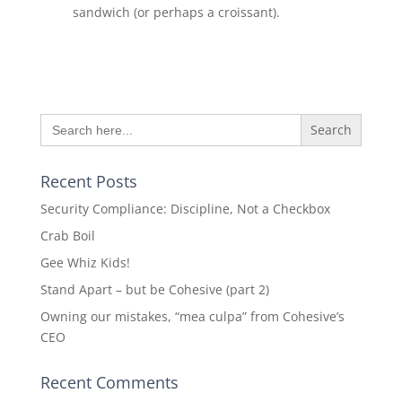
sandwich (or perhaps a croissant).
Search
for:
Recent Posts
Security Compliance: Discipline, Not a Checkbox
Crab Boil
Gee Whiz Kids!
Stand Apart – but be Cohesive (part 2)
Owning our mistakes, “mea culpa” from Cohesive’s
CEO
Recent Comments