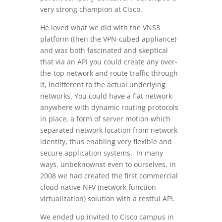
very strong champion at Cisco.
He loved what we did with the VNS3
platform (then the VPN-cubed appliance)
and was both fascinated and skeptical
that via an API you could create any over-
the-top network and route traffic through
it, indifferent to the actual underlying
networks. You could have a flat network
anywhere with dynamic routing protocols
in place, a form of server motion which
separated network location from network
identity, thus enabling very flexible and
secure application systems. In many
ways, unbeknownst even to ourselves, in
2008 we had created the first commercial
cloud native NFV (network function
virtualization) solution with a restful API.
We ended up invited to Cisco campus in