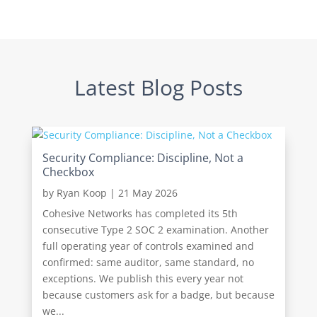
Latest Blog Posts
Security Compliance: Discipline, Not a
Checkbox
by
Ryan Koop
|
21 May 2026
Cohesive Networks has completed its 5th
consecutive Type 2 SOC 2 examination. Another
full operating year of controls examined and
confirmed: same auditor, same standard, no
exceptions. We publish this every year not
because customers ask for a badge, but because
we...