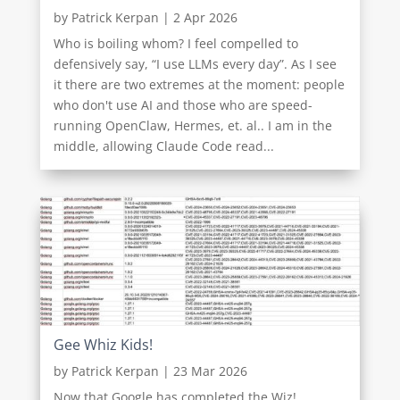
by
Patrick Kerpan
|
2 Apr 2026
Who is boiling whom? I feel compelled to
defensively say, “I use LLMs every day”. As I see
it there are two extremes at the moment: people
who don't use AI and those who are speed-
running OpenClaw, Hermes, et. al.. I am in the
middle, allowing Claude Code read...
Gee Whiz Kids!
by
Patrick Kerpan
|
23 Mar 2026
Now that Google has completed the Wiz!