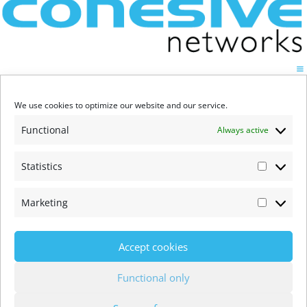
We use cookies to optimize our website and our service.
Functional
Always active
Statistics
Statistic
Marketing
Marketi
Accept cookies
Functional only