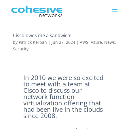
Cisco owes me a sandwich!
by
Patrick Kerpan
|
Jun 27, 2024
|
AWS
,
Azure
,
News
,
Security
In 2010 we were so excited
to meet with a team at
Cisco to discuss our
network function
virtualization offering that
had been live in the clouds
since 2008.