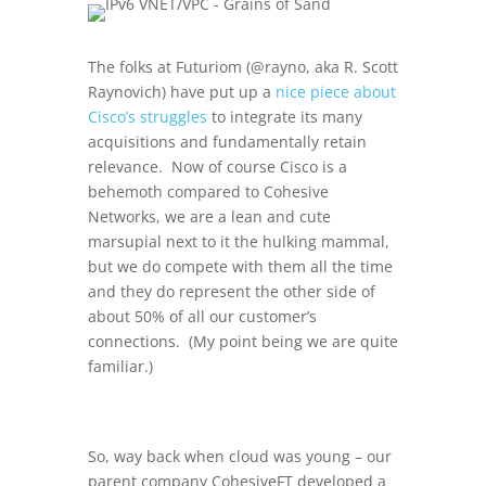
The folks at Futuriom (@rayno, aka
R. Scott
Raynovich) have put up a
nice piece about
Cisco’s struggles
to integrate its many
acquisitions and fundamentally retain
relevance. Now of course Cisco is a
behemoth compared to Cohesive
Networks, we are a lean and cute
marsupial next to it the hulking mammal,
but we do compete with them all the time
and they do represent the other side of
about 50% of all our customer’s
connections. (My point being we are quite
familiar.)
So, way back when cloud was young – our
parent company CohesiveFT developed a