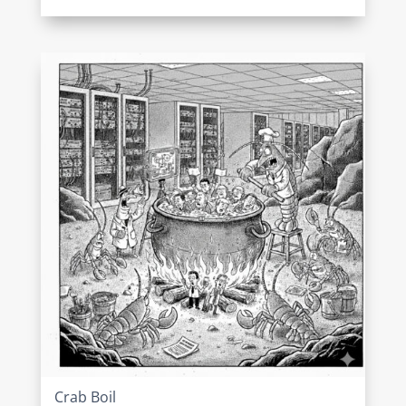
Crab Boil